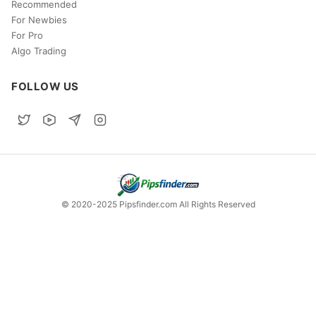
Recommended
For Newbies
For Pro
Algo Trading
FOLLOW US
© 2020-2025 Pipsfinder.com All Rights Reserved