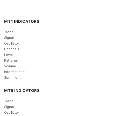
MT4 INDICATORS
Trend
Signal
Oscillator
Channels
Levels
Patterns
Volume
Informational
Sentiment
MT5 INDICATORS
Trend
Signal
Oscillator