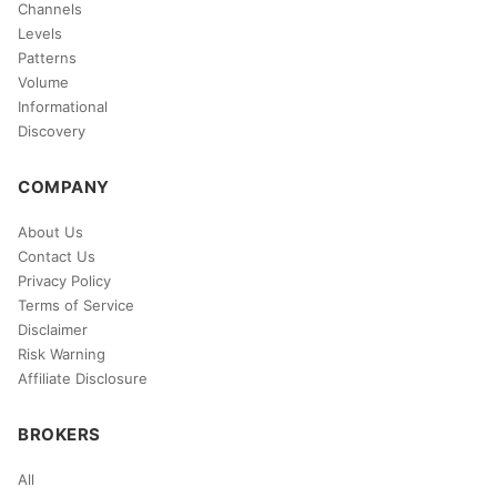
Channels
Levels
Patterns
Volume
Informational
Discovery
COMPANY
About Us
Contact Us
Privacy Policy
Terms of Service
Disclaimer
Risk Warning
Affiliate Disclosure
BROKERS
All