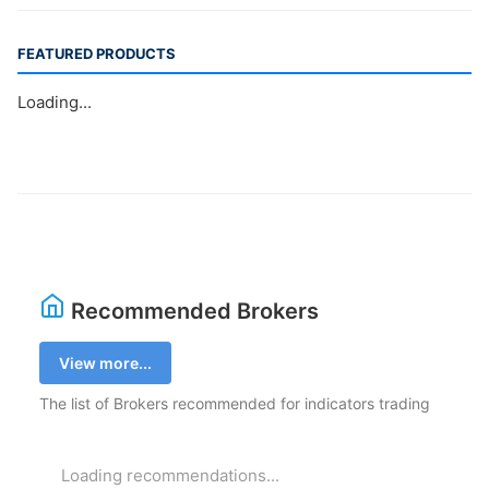
FEATURED PRODUCTS
Loading...
Recommended Brokers
View more...
The list of Brokers recommended for indicators trading
Loading recommendations...