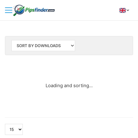
HOME
INDICATORS
INSIGHTS
BROKER REVIEWS
HOW TO INSTALL
Loading and sorting...
FOLLOW
US