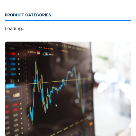
PRODUCT CATEGORIES
Loading...