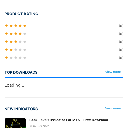
PRODUCT RATING
★★★★★
(0)
★★★★
★
(0)
★★★
★★
(0)
★★
★★★
(0)
★
★★★★
(0)
View more...
TOP DOWNLOADS
Loading...
View more...
NEW INDICATORS
Bank Levels Indicator For MT5 - Free Download
📅 07/03/2026