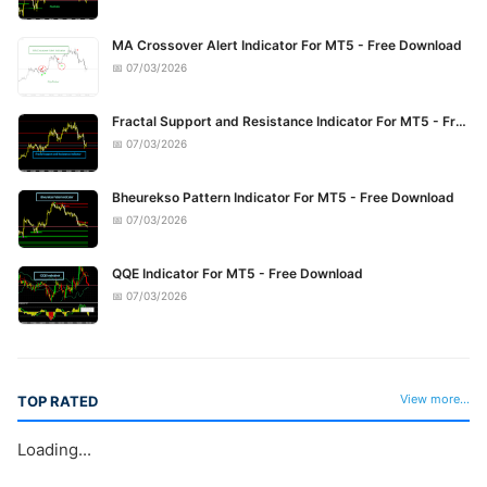
MA Crossover Alert Indicator For MT5 - Free Download
📅 07/03/2026
Fractal Support and Resistance Indicator For MT5 - Free Download
📅 07/03/2026
Bheurekso Pattern Indicator For MT5 - Free Download
📅 07/03/2026
QQE Indicator For MT5 - Free Download
📅 07/03/2026
View more...
TOP RATED
Loading...