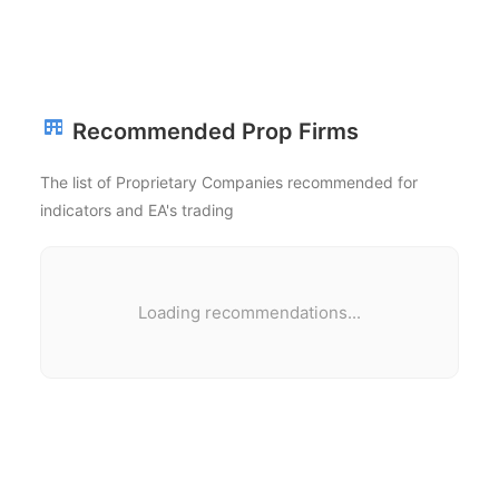
Recommended Prop Firms
The list of Proprietary Companies recommended for
indicators and EA's trading
Loading recommendations...