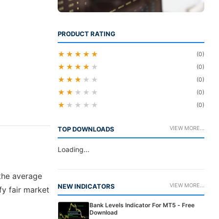
PRODUCT RATING
★★★★★
(0)
★★★★
★
(0)
★★★
★★
(0)
★★
★★★
(0)
★
★★★★
(0)
VIEW MORE...
TOP DOWNLOADS
Loading...
 the average
VIEW MORE...
NEW INDICATORS
fy fair market
Bank Levels Indicator For MT5 - Free
Download