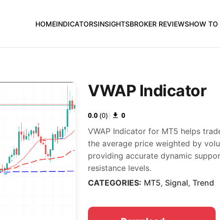
HOME
INDICATORS
INSIGHTS
BROKER REVIEWS
HOW TO 
VWAP Indicator
0.0
(
0
)
|
0
VWAP Indicator for MT5 helps trade
the average price weighted by vol
providing accurate dynamic suppo
resistance levels.
CATEGORIES:
MT5
,
Signal
,
Trend