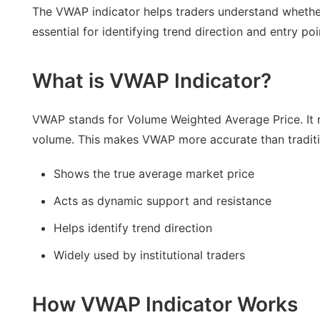
The VWAP indicator helps traders understand whether
essential for identifying trend direction and entry poi
What is VWAP Indicator?
VWAP stands for Volume Weighted Average Price. It r
volume. This makes VWAP more accurate than tradit
Shows the true average market price
Acts as dynamic support and resistance
Helps identify trend direction
Widely used by institutional traders
How VWAP Indicator Works