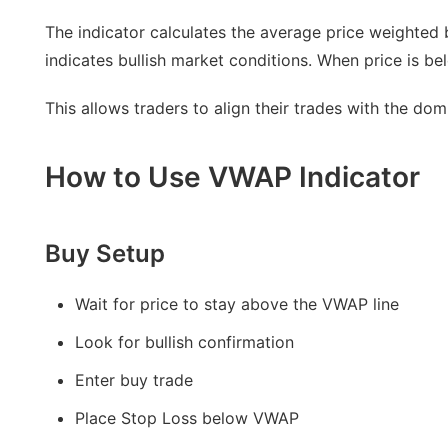
The indicator calculates the average price weighted
indicates bullish market conditions. When price is be
This allows traders to align their trades with the do
How to Use VWAP Indicator
Buy Setup
Wait for price to stay above the VWAP line
Look for bullish confirmation
Enter buy trade
Place Stop Loss below VWAP