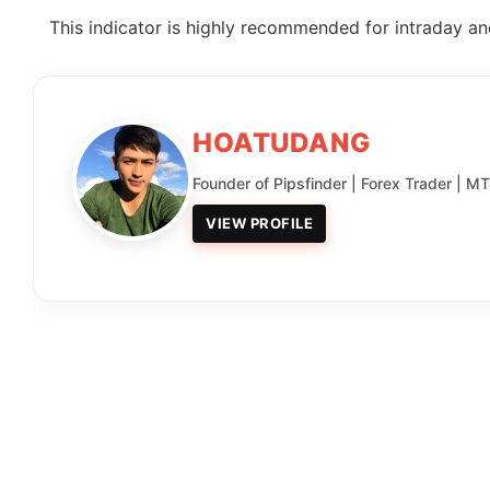
This indicator is highly recommended for intraday and
HOATUDANG
Founder of Pipsfinder | Forex Trader | M
VIEW PROFILE