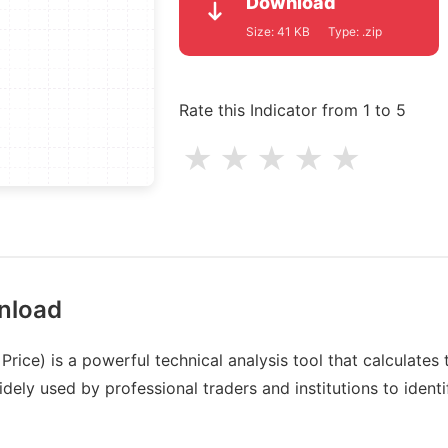
Download
Size:
41 KB
Type:
.zip
Rate this Indicator from 1 to 5
★
★
★
★
★
nload
ice) is a powerful technical analysis tool that calculates
dely used by professional traders and institutions to identi