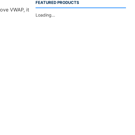
FEATURED PRODUCTS
bove VWAP, it
Loading...