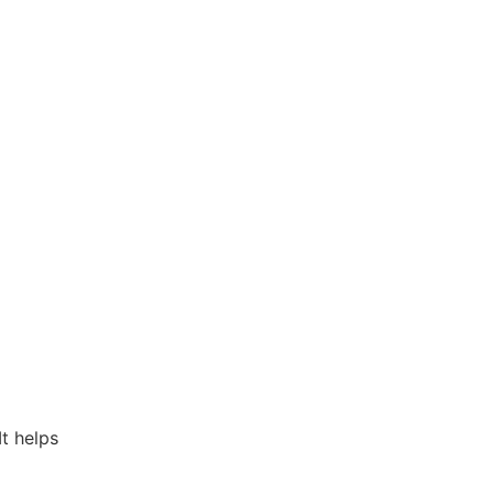
t helps