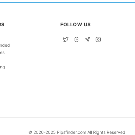
RS
FOLLOW US
nded
ies
ing
© 2020-2025 Pipsfinder.com All Rights Reserved