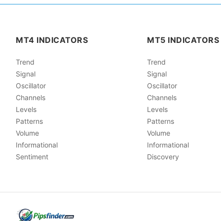
MT4 INDICATORS
MT5 INDICATORS
Trend
Trend
Signal
Signal
Oscillator
Oscillator
Channels
Channels
Levels
Levels
Patterns
Patterns
Volume
Volume
Informational
Informational
Sentiment
Discovery