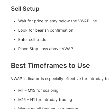
Sell Setup
Wait for price to stay below the VWAP line
Look for bearish confirmation
Enter sell trade
Place Stop Loss above VWAP
Best Timeframes to Use
VWAP Indicator is especially effective for intraday tr
M1 – M15 for scalping
M15 – H1 for intraday trading
Works on all trading instruments