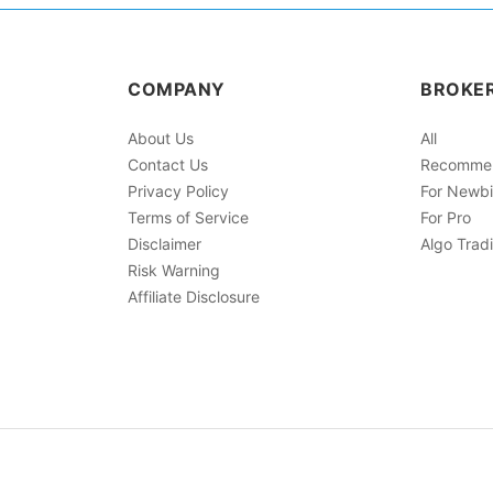
COMPANY
BROKE
About Us
All
Contact Us
Recomme
Privacy Policy
For Newb
Terms of Service
For Pro
Disclaimer
Algo Trad
Risk Warning
Affiliate Disclosure