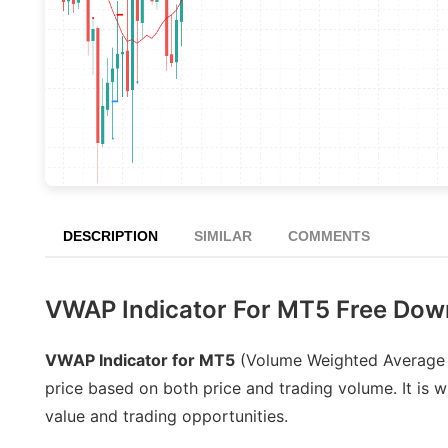
DESCRIPTION
SIMILAR
COMMENTS
VWAP Indicator For MT5 Free Dow
VWAP Indicator for MT5
(Volume Weighted Average Pr
price based on both price and trading volume. It is wi
value and trading opportunities.