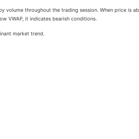
 by volume throughout the trading session. When price is a
low VWAP, it indicates bearish conditions.
minant market trend.