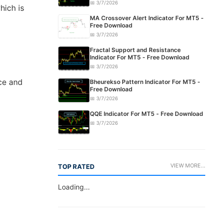
📅 3/7/2026
hich is
MA Crossover Alert Indicator For MT5 -
Free Download
📅 3/7/2026
Fractal Support and Resistance
Indicator For MT5 - Free Download
📅 3/7/2026
ce and
Bheurekso Pattern Indicator For MT5 -
Free Download
📅 3/7/2026
QQE Indicator For MT5 - Free Download
📅 3/7/2026
VIEW MORE...
TOP RATED
Loading...