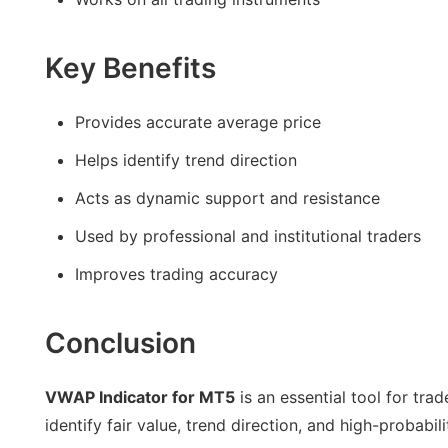
Key Benefits
Provides accurate average price
Helps identify trend direction
Acts as dynamic support and resistance
Used by professional and institutional traders
Improves trading accuracy
Conclusion
VWAP Indicator for MT5
is an essential tool for tra
identify fair value, trend direction, and high-probabil