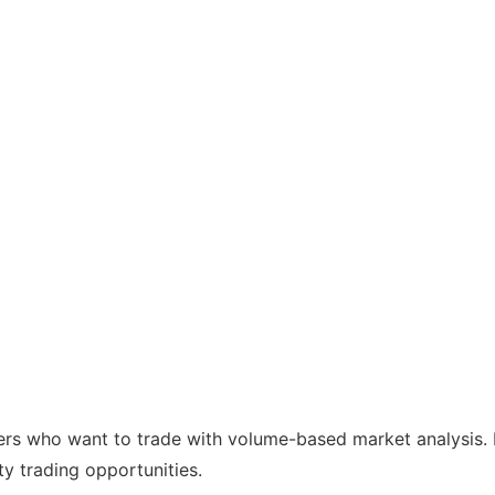
ders who want to trade with volume-based market analysis. I
ity trading opportunities.