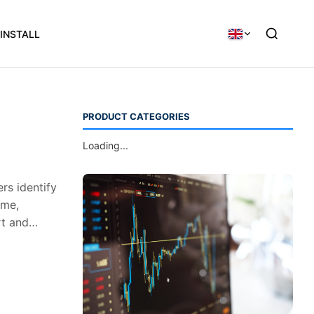
INSTALL
PRODUCT CATEGORIES
Loading...
rs identify
ume,
rt and