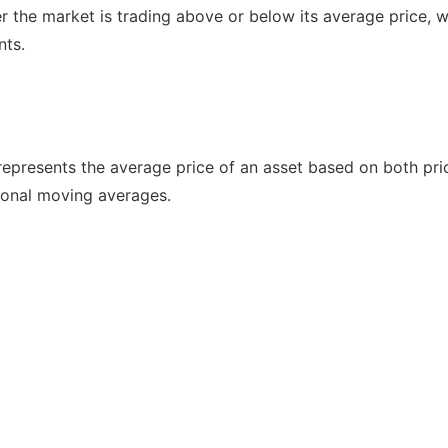
 the market is trading above or below its average price, w
nts.
epresents the average price of an asset based on both pri
ional moving averages.