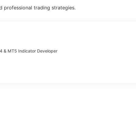
 professional trading strategies.
T4 & MT5 Indicator Developer