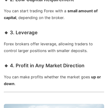
You can start trading Forex with a
small amount of
capital
, depending on the broker.
🔹 3. Leverage
Forex brokers offer leverage, allowing traders to
control larger positions with smaller deposits.
🔹 4. Profit in Any Market Direction
You can make profits whether the market goes
up or
down
.