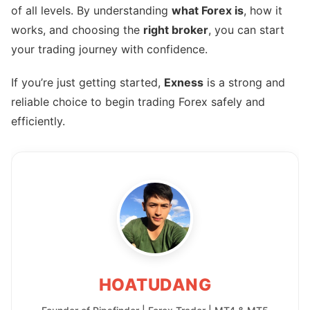
of all levels. By understanding
what Forex is
, how it
works, and choosing the
right broker
, you can start
your trading journey with confidence.
If you’re just getting started,
Exness
is a strong and
reliable choice to begin trading Forex safely and
efficiently.
HOATUDANG