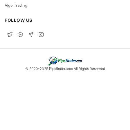
Algo Trading
FOLLOW US
© 2020-2025 Pipsfinder.com All Rights Reserved