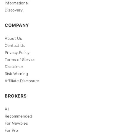
Informational
Discovery
COMPANY
About Us
Contact Us
Privacy Policy
Terms of Service
Disclaimer
Risk Warning
Affiliate Disclosure
BROKERS
All
Recommended
For Newbies
For Pro