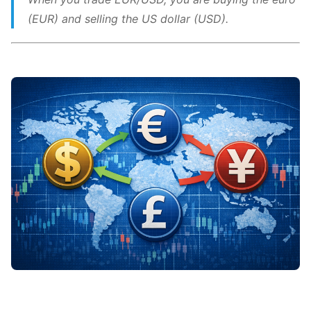
(EUR) and selling the US dollar (USD).