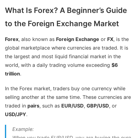
What Is Forex? A Beginner’s Guide
to the Foreign Exchange Market
Forex
, also known as
Foreign Exchange
or
FX
, is the
global marketplace where currencies are traded. It is
the largest and most liquid financial market in the
world, with a daily trading volume exceeding
$6
trillion
.
In the Forex market, traders buy one currency while
selling another at the same time. These currencies are
traded in
pairs
, such as
EUR/USD
,
GBP/USD
, or
USD/JPY
.
Example:
When you trade EUR/USD, you are buying the euro