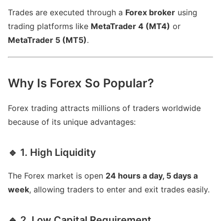
Trades are executed through a
Forex broker
using
trading platforms like
MetaTrader 4 (MT4)
or
MetaTrader 5 (MT5)
.
Why Is Forex So Popular?
Forex trading attracts millions of traders worldwide
because of its unique advantages:
🔹 1. High Liquidity
The Forex market is open
24 hours a day, 5 days a
week
, allowing traders to enter and exit trades easily.
🔹 2. Low Capital Requirement