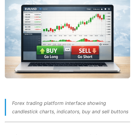
Forex trading platform interface showing
candlestick charts, indicators, buy and sell buttons