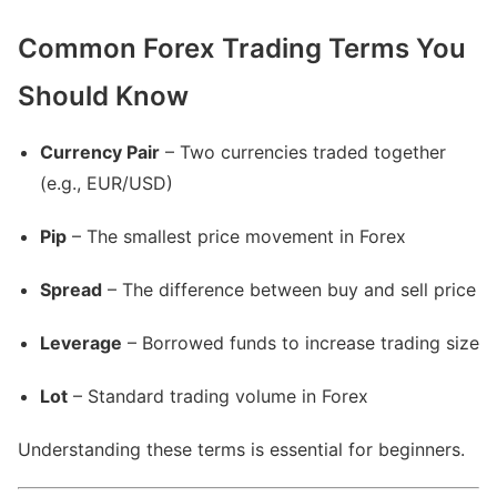
Common Forex Trading Terms You
Should Know
Currency Pair
– Two currencies traded together
(e.g., EUR/USD)
Pip
– The smallest price movement in Forex
Spread
– The difference between buy and sell price
Leverage
– Borrowed funds to increase trading size
Lot
– Standard trading volume in Forex
Understanding these terms is essential for beginners.