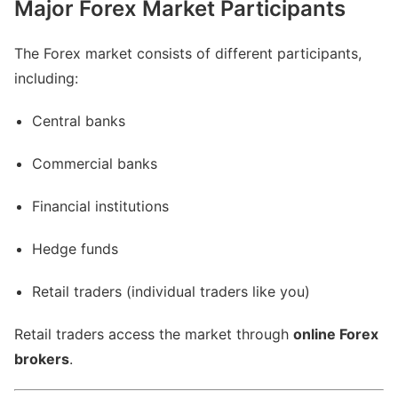
Major Forex Market Participants
The Forex market consists of different participants,
including:
Central banks
Commercial banks
Financial institutions
Hedge funds
Retail traders (individual traders like you)
Retail traders access the market through
online Forex
brokers
.