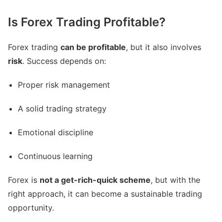
Is Forex Trading Profitable?
Forex trading
can be profitable
, but it also involves
risk
. Success depends on:
Proper risk management
A solid trading strategy
Emotional discipline
Continuous learning
Forex is
not a get-rich-quick scheme
, but with the
right approach, it can become a sustainable trading
opportunity.