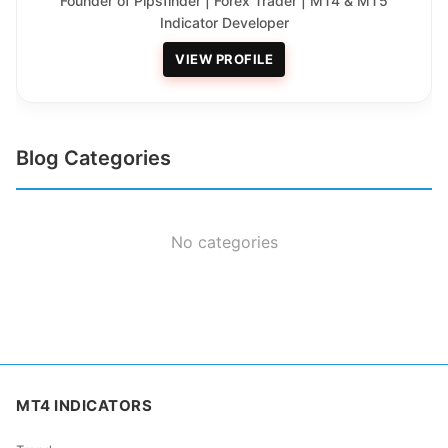
Founder of Pipsfinder | Forex Trader | MT4 & MT5
Indicator Developer
VIEW PROFILE
Blog Categories
No categories
MT4 INDICATORS