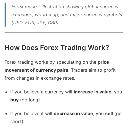
Forex market illustration showing global currency
exchange, world map, and major currency symbols
(USD, EUR, JPY, GBP)
How Does Forex Trading Work?
Forex trading works by speculating on the
price
movement of currency pairs
. Traders aim to profit
from changes in exchange rates.
If you believe a currency will
increase in value
, you
buy
(go long)
If you believe it will
decrease in value
, you
sell
(go
short)