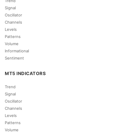
Trend
Signal
Oscillator
Channels
Levels
Patterns
Volume
Informational
Sentiment
MT5 INDICATORS
Trend
Signal
Oscillator
Channels
Levels
Patterns
Volume