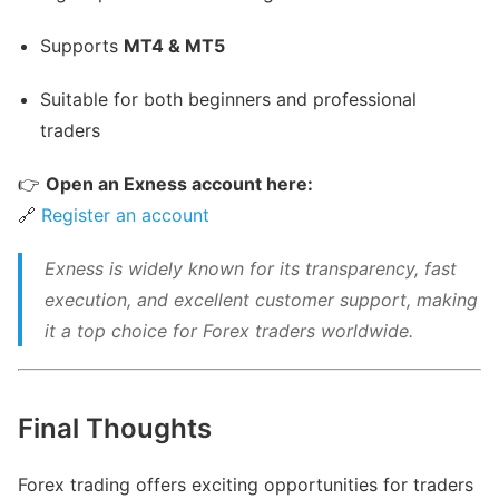
Supports
MT4 & MT5
Suitable for both beginners and professional
traders
👉
Open an Exness account here:
🔗
Register an account
Exness is widely known for its transparency, fast
execution, and excellent customer support, making
it a top choice for Forex traders worldwide.
Final Thoughts
Forex trading offers exciting opportunities for traders