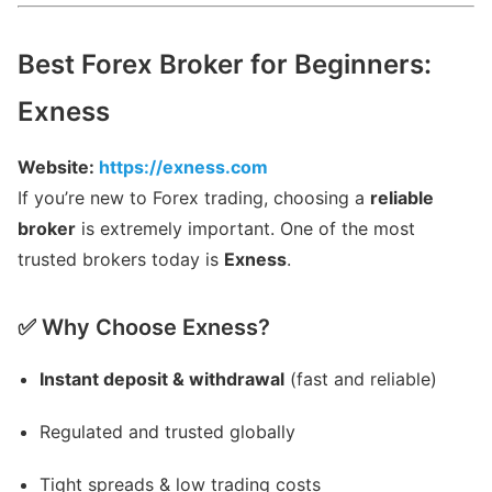
Best Forex Broker for Beginners:
Exness
Website:
https://exness.com
If you’re new to Forex trading, choosing a
reliable
broker
is extremely important. One of the most
trusted brokers today is
Exness
.
✅ Why Choose Exness?
Instant deposit & withdrawal
(fast and reliable)
Regulated and trusted globally
Tight spreads & low trading costs