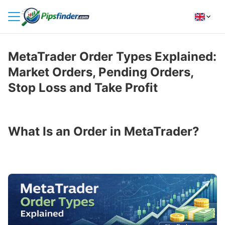
HOME
MetaTrader Order Types Explained:
INDICATORS
Market Orders, Pending Orders,
INSIGHTS
Stop Loss and Take Profit
BROKER REVIEWS
HOW TO INSTALL
What Is an Order in MetaTrader?
FOLLOW
US