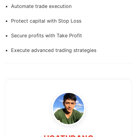
Automate trade execution
Protect capital with Stop Loss
Secure profits with Take Profit
Execute advanced trading strategies