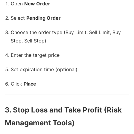
Open
New Order
Select
Pending Order
Choose the order type (Buy Limit, Sell Limit, Buy
Stop, Sell Stop)
Enter the target price
Set expiration time (optional)
Click
Place
3. Stop Loss and Take Profit (Risk
Management Tools)