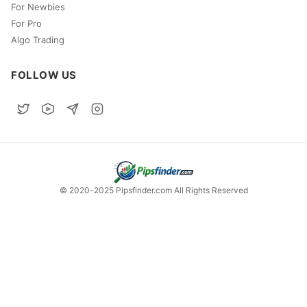
For Newbies
For Pro
Algo Trading
FOLLOW US
© 2020-2025 Pipsfinder.com All Rights Reserved