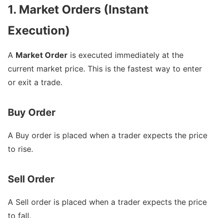
1. Market Orders (Instant
Execution)
A
Market Order
is executed immediately at the
current market price. This is the fastest way to enter
or exit a trade.
Buy Order
A Buy order is placed when a trader expects the price
to rise.
Sell Order
A Sell order is placed when a trader expects the price
to fall.