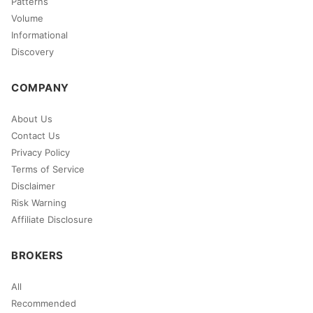
Patterns
Volume
Informational
Discovery
COMPANY
About Us
Contact Us
Privacy Policy
Terms of Service
Disclaimer
Risk Warning
Affiliate Disclosure
BROKERS
All
Recommended