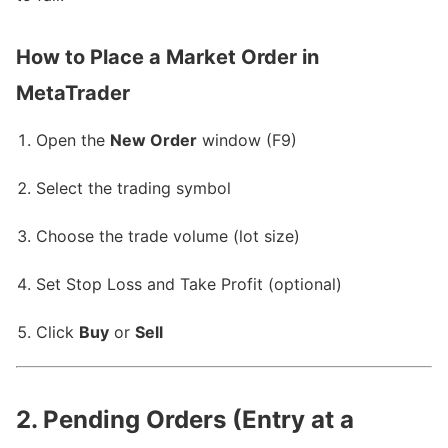
How to Place a Market Order in
MetaTrader
Open the
New Order
window (F9)
Select the trading symbol
Choose the trade volume (lot size)
Set Stop Loss and Take Profit (optional)
Click
Buy
or
Sell
2. Pending Orders (Entry at a