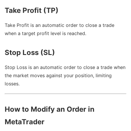
Take Profit (TP)
Take Profit is an automatic order to close a trade
when a target profit level is reached.
Stop Loss (SL)
Stop Loss is an automatic order to close a trade when
the market moves against your position, limiting
losses.
How to Modify an Order in
MetaTrader