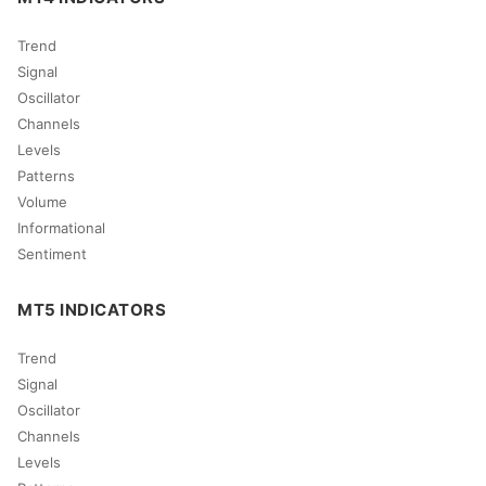
Trend
Signal
Oscillator
Channels
Levels
Patterns
Volume
Informational
Sentiment
MT5 INDICATORS
Trend
Signal
Oscillator
Channels
Levels