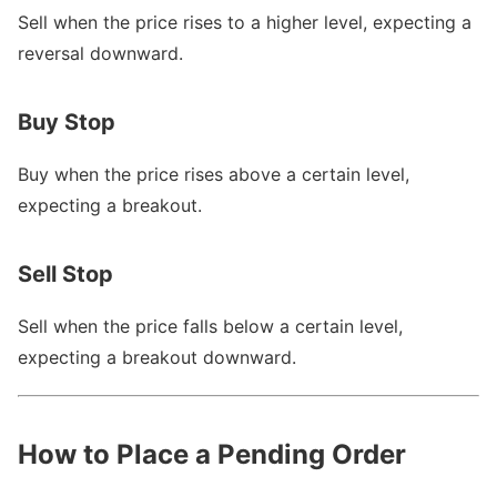
Sell when the price rises to a higher level, expecting a
reversal downward.
Buy Stop
Buy when the price rises above a certain level,
expecting a breakout.
Sell Stop
Sell when the price falls below a certain level,
expecting a breakout downward.
How to Place a Pending Order