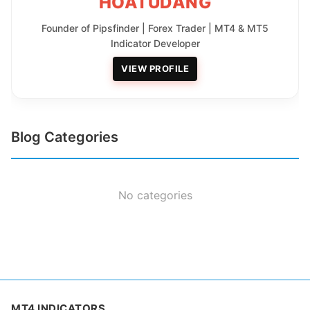
HOATUDANG
Founder of Pipsfinder | Forex Trader | MT4 & MT5
Indicator Developer
VIEW PROFILE
Blog Categories
No categories
MT4 INDICATORS