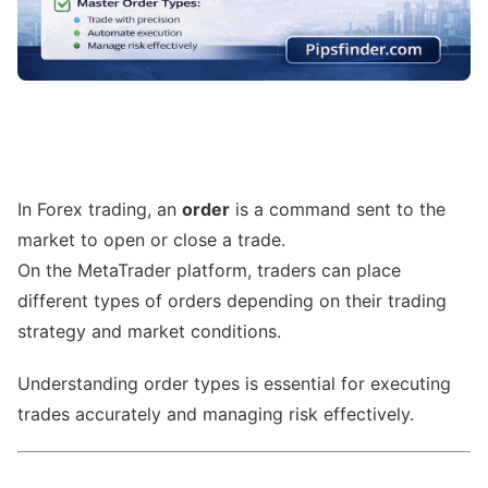
In Forex trading, an
order
is a command sent to the
market to open or close a trade.
On the MetaTrader platform, traders can place
different types of orders depending on their trading
strategy and market conditions.
Understanding order types is essential for executing
trades accurately and managing risk effectively.