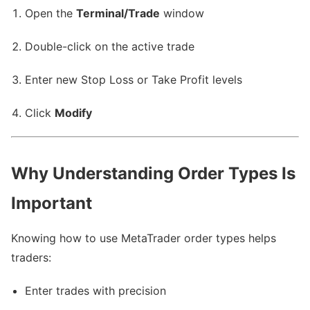
Open the
Terminal/Trade
window
Double-click on the active trade
Enter new Stop Loss or Take Profit levels
Click
Modify
Why Understanding Order Types Is
Important
Knowing how to use MetaTrader order types helps
traders:
Enter trades with precision