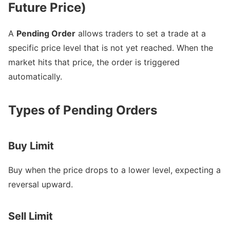
Future Price)
A
Pending Order
allows traders to set a trade at a
specific price level that is not yet reached. When the
market hits that price, the order is triggered
automatically.
Types of Pending Orders
Buy Limit
Buy when the price drops to a lower level, expecting a
reversal upward.
Sell Limit