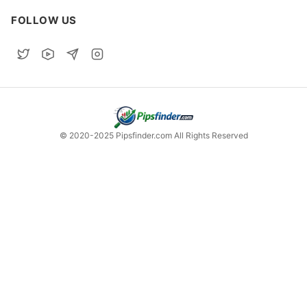
FOLLOW US
© 2020-2025 Pipsfinder.com All Rights Reserved