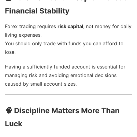
Financial Stability
Forex trading requires
risk capital
, not money for daily
living expenses.
You should only trade with funds you can afford to
lose.
Having a sufficiently funded account is essential for
managing risk and avoiding emotional decisions
caused by small account sizes.
🧠
Discipline Matters More Than
Luck