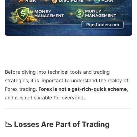
Before diving into technical tools and trading
strategies, it is important to understand the reality of
Forex trading.
Forex is not a get-rich-quick scheme
,
and it is not suitable for everyone.
📉
Losses Are Part of Trading