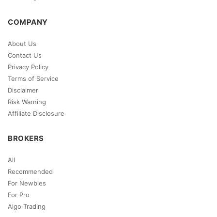
COMPANY
About Us
Contact Us
Privacy Policy
Terms of Service
Disclaimer
Risk Warning
Affiliate Disclosure
BROKERS
All
Recommended
For Newbies
For Pro
Algo Trading