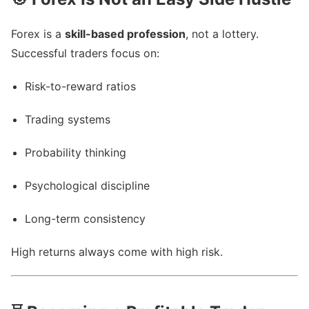
Forex is a
skill-based profession
, not a lottery.
Successful traders focus on:
Risk-to-reward ratios
Trading systems
Probability thinking
Psychological discipline
Long-term consistency
High returns always come with high risk.