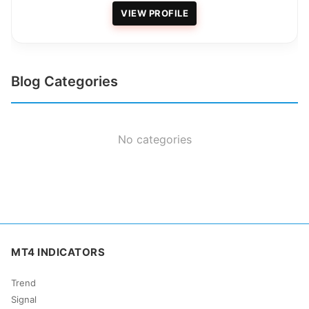
VIEW PROFILE
Blog Categories
No categories
MT4 INDICATORS
Trend
Signal