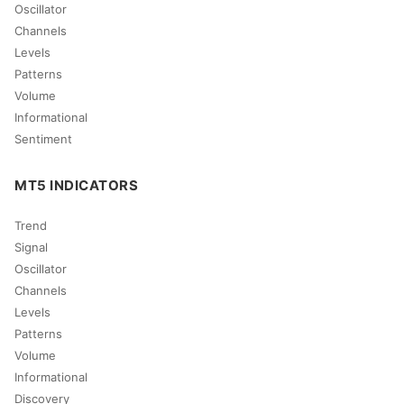
Oscillator
Channels
Levels
Patterns
Volume
Informational
Sentiment
MT5 INDICATORS
Trend
Signal
Oscillator
Channels
Levels
Patterns
Volume
Informational
Discovery