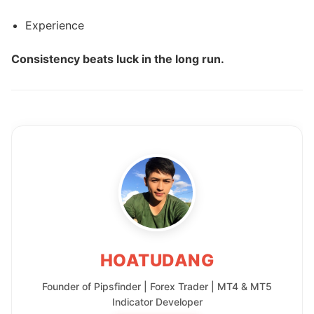
Experience
Consistency beats luck in the long run.
HOATUDANG
Founder of Pipsfinder | Forex Trader | MT4 & MT5
Indicator Developer