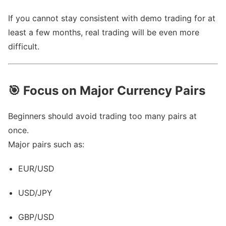
If you cannot stay consistent with demo trading for at
least a few months, real trading will be even more
difficult.
🎯
Focus on Major Currency Pairs
Beginners should avoid trading too many pairs at
once.
Major pairs such as:
EUR/USD
USD/JPY
GBP/USD