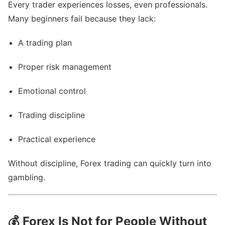
Every trader experiences losses, even professionals.
Many beginners fail because they lack:
A trading plan
Proper risk management
Emotional control
Trading discipline
Practical experience
Without discipline, Forex trading can quickly turn into
gambling.
💰
Forex Is Not for People Without