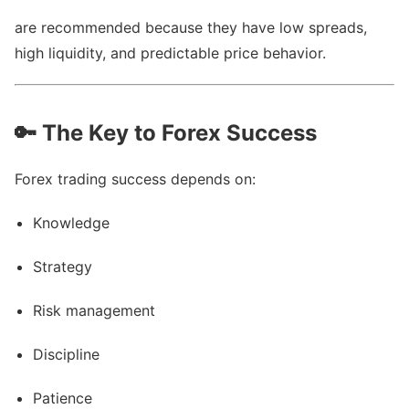
are recommended because they have low spreads,
high liquidity, and predictable price behavior.
🔑
The Key to Forex Success
Forex trading success depends on:
Knowledge
Strategy
Risk management
Discipline
Patience