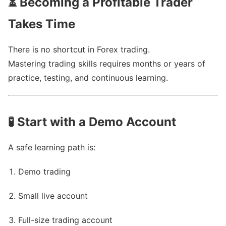
⏳
Becoming a Profitable Trader
Takes Time
There is no shortcut in Forex trading.
Mastering trading skills requires months or years of
practice, testing, and continuous learning.
🧪
Start with a Demo Account
A safe learning path is:
Demo trading
Small live account
Full-size trading account