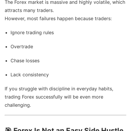
The Forex market is massive and highly volatile, which
attracts many traders.
However, most failures happen because traders:
Ignore trading rules
Overtrade
Chase losses
Lack consistency
If you struggle with discipline in everyday habits,
trading Forex successfully will be even more
challenging.
🎯
Forex Is Not an Easy Side Hustle