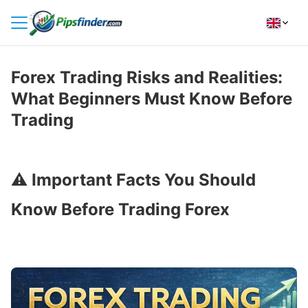
HOME
Forex Trading Risks and Realities:
INDICATORS
What Beginners Must Know Before
INSIGHTS
Trading
BROKER REVIEWS
HOW TO INSTALL
⚠️
Important Facts You Should
Know Before Trading Forex
FOLLOW
US