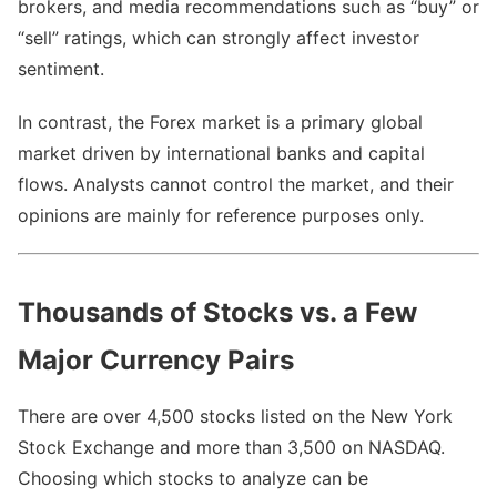
brokers, and media recommendations such as “buy” or
“sell” ratings, which can strongly affect investor
sentiment.
In contrast, the Forex market is a primary global
market driven by international banks and capital
flows. Analysts cannot control the market, and their
opinions are mainly for reference purposes only.
Thousands of Stocks vs. a Few
Major Currency Pairs
There are over 4,500 stocks listed on the New York
Stock Exchange and more than 3,500 on NASDAQ.
Choosing which stocks to analyze can be