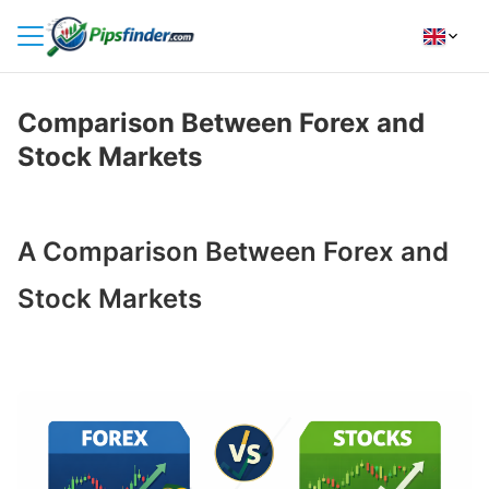
HOME
Comparison Between Forex and
INDICATORS
Stock Markets
INSIGHTS
BROKER REVIEWS
A Comparison Between Forex and
HOW TO INSTALL
Stock Markets
FOLLOW
US