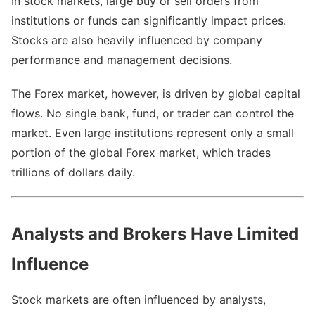
In stock markets, large buy or sell orders from
institutions or funds can significantly impact prices.
Stocks are also heavily influenced by company
performance and management decisions.
The Forex market, however, is driven by global capital
flows. No single bank, fund, or trader can control the
market. Even large institutions represent only a small
portion of the global Forex market, which trades
trillions of dollars daily.
Analysts and Brokers Have Limited
Influence
Stock markets are often influenced by analysts,