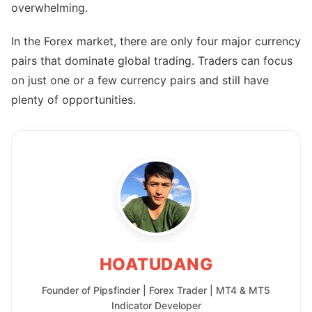
overwhelming.
In the Forex market, there are only four major currency
pairs that dominate global trading. Traders can focus
on just one or a few currency pairs and still have
plenty of opportunities.
HOATUDANG
Founder of Pipsfinder | Forex Trader | MT4 & MT5
Indicator Developer