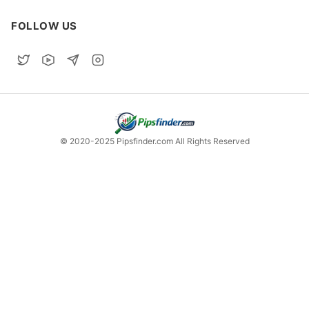
FOLLOW US
© 2020-2025 Pipsfinder.com All Rights Reserved