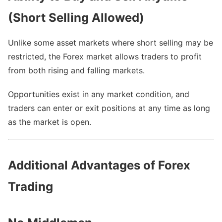
(Short Selling Allowed)
Unlike some asset markets where short selling may be
restricted, the Forex market allows traders to profit
from both rising and falling markets.
Opportunities exist in any market condition, and
traders can enter or exit positions at any time as long
as the market is open.
Additional Advantages of Forex
Trading