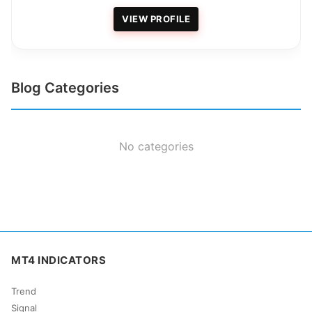
VIEW PROFILE
Blog Categories
No categories
MT4 INDICATORS
Trend
Signal