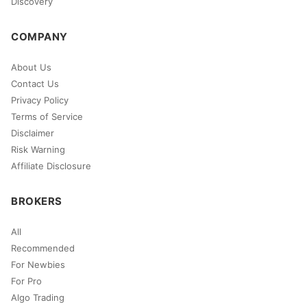
Discovery
COMPANY
About Us
Contact Us
Privacy Policy
Terms of Service
Disclaimer
Risk Warning
Affiliate Disclosure
BROKERS
All
Recommended
For Newbies
For Pro
Algo Trading