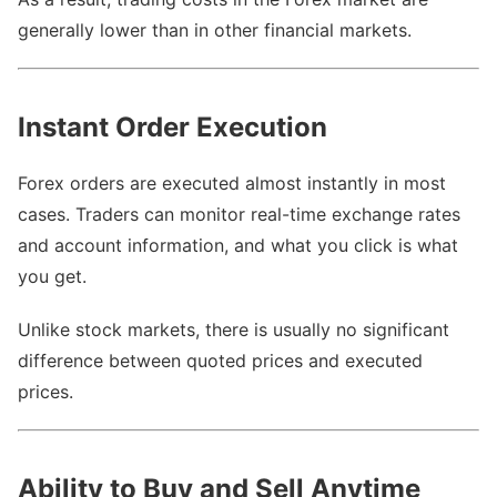
generally lower than in other financial markets.
Instant Order Execution
Forex orders are executed almost instantly in most
cases. Traders can monitor real-time exchange rates
and account information, and what you click is what
you get.
Unlike stock markets, there is usually no significant
difference between quoted prices and executed
prices.
Ability to Buy and Sell Anytime