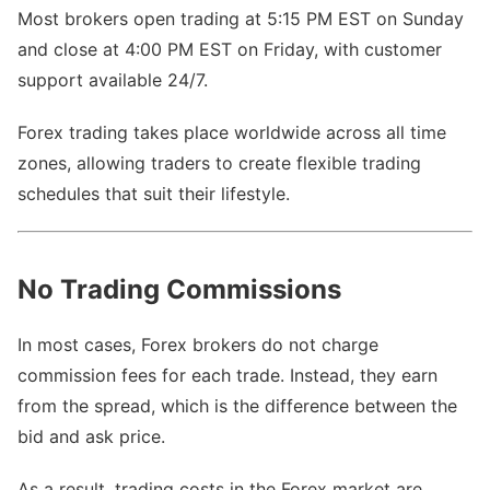
Most brokers open trading at 5:15 PM EST on Sunday
and close at 4:00 PM EST on Friday, with customer
support available 24/7.
Forex trading takes place worldwide across all time
zones, allowing traders to create flexible trading
schedules that suit their lifestyle.
No Trading Commissions
In most cases, Forex brokers do not charge
commission fees for each trade. Instead, they earn
from the spread, which is the difference between the
bid and ask price.
As a result, trading costs in the Forex market are