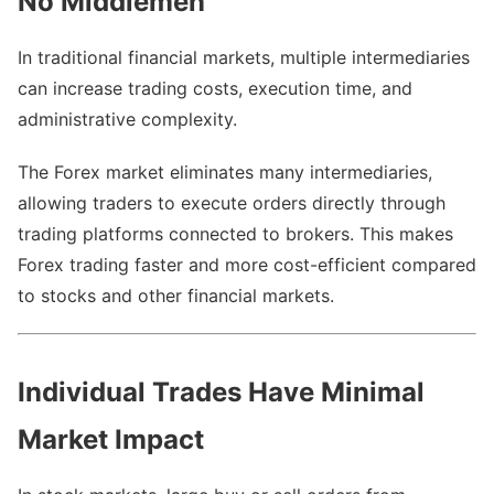
No Middlemen
In traditional financial markets, multiple intermediaries
can increase trading costs, execution time, and
administrative complexity.
The Forex market eliminates many intermediaries,
allowing traders to execute orders directly through
trading platforms connected to brokers. This makes
Forex trading faster and more cost-efficient compared
to stocks and other financial markets.
Individual Trades Have Minimal
Market Impact