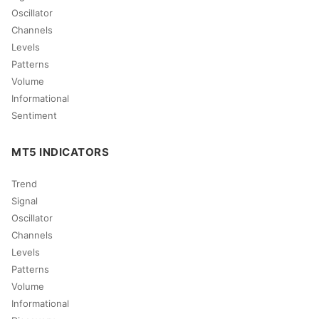
Oscillator
Channels
Levels
Patterns
Volume
Informational
Sentiment
MT5 INDICATORS
Trend
Signal
Oscillator
Channels
Levels
Patterns
Volume
Informational