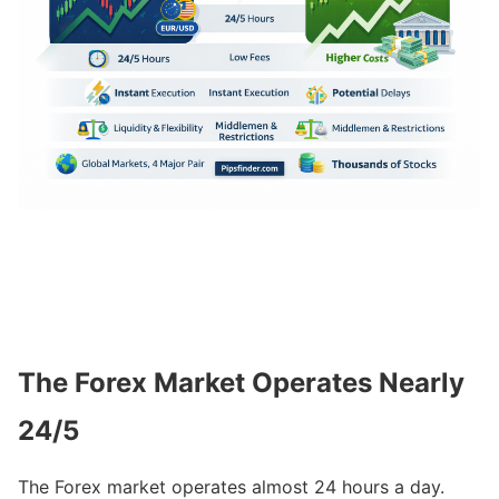
The Forex Market Operates Nearly
24/5
The Forex market operates almost 24 hours a day.