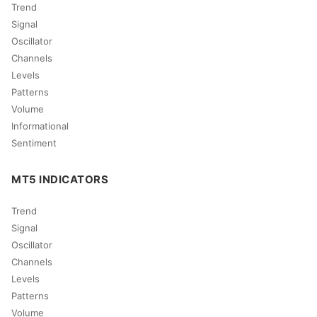
Trend
Signal
Oscillator
Channels
Levels
Patterns
Volume
Informational
Sentiment
MT5 INDICATORS
Trend
Signal
Oscillator
Channels
Levels
Patterns
Volume