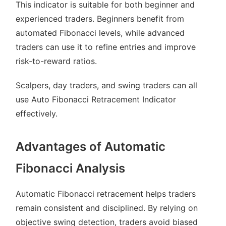
This indicator is suitable for both beginner and
experienced traders. Beginners benefit from
automated Fibonacci levels, while advanced
traders can use it to refine entries and improve
risk-to-reward ratios.
Scalpers, day traders, and swing traders can all
use Auto Fibonacci Retracement Indicator
effectively.
Advantages of Automatic
Fibonacci Analysis
Automatic Fibonacci retracement helps traders
remain consistent and disciplined. By relying on
objective swing detection, traders avoid biased