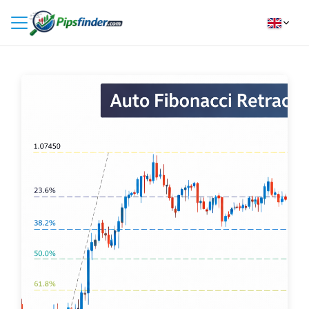
HOME
INDICATORS
INSIGHTS
BROKER REVIEWS
HOW TO INSTALL
FOLLOW
US