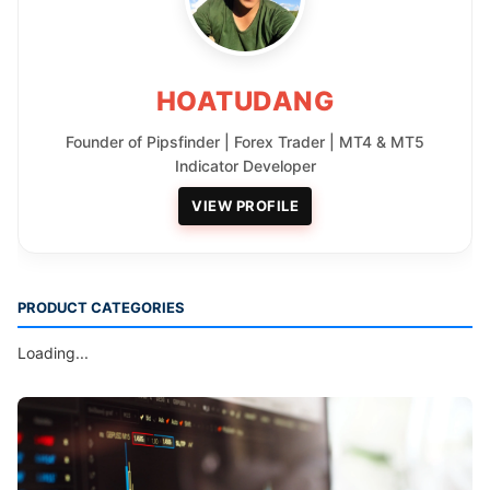
HOATUDANG
Founder of Pipsfinder | Forex Trader | MT4 & MT5
Indicator Developer
VIEW PROFILE
PRODUCT CATEGORIES
Loading...