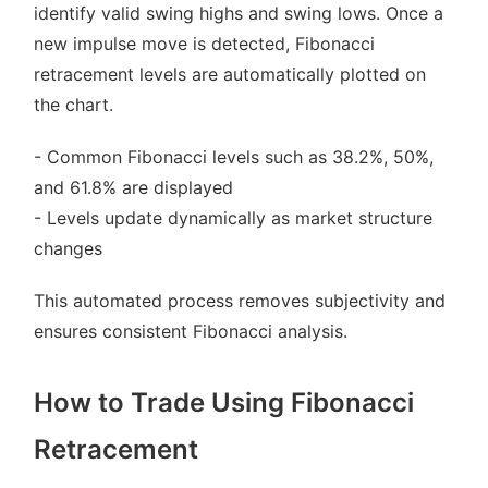
identify valid swing highs and swing lows. Once a
new impulse move is detected, Fibonacci
retracement levels are automatically plotted on
the chart.
- Common Fibonacci levels such as 38.2%, 50%,
and 61.8% are displayed
- Levels update dynamically as market structure
changes
This automated process removes subjectivity and
ensures consistent Fibonacci analysis.
How to Trade Using Fibonacci
Retracement