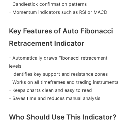
- Candlestick confirmation patterns
- Momentum indicators such as RSI or MACD
Key Features of Auto Fibonacci
Retracement Indicator
- Automatically draws Fibonacci retracement
levels
- Identifies key support and resistance zones
- Works on all timeframes and trading instruments
- Keeps charts clean and easy to read
- Saves time and reduces manual analysis
Who Should Use This Indicator?