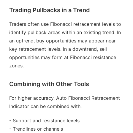
Trading Pullbacks in a Trend
Traders often use Fibonacci retracement levels to
identify pullback areas within an existing trend. In
an uptrend, buy opportunities may appear near
key retracement levels. In a downtrend, sell
opportunities may form at Fibonacci resistance
zones.
Combining with Other Tools
For higher accuracy, Auto Fibonacci Retracement
Indicator can be combined with:
- Support and resistance levels
- Trendlines or channels