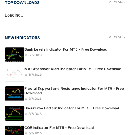
VIEW MORE...
TOP DOWNLOADS
Loading...
VIEW MORE...
NEW INDICATORS
Bank Levels Indicator For MT5 - Free Download
📅 3/7/2026
MA Crossover Alert Indicator For MT5 - Free Download
📅 3/7/2026
Fractal Support and Resistance Indicator For MT5 - Free
Download
📅 3/7/2026
Bheurekso Pattern Indicator For MT5 - Free Download
📅 3/7/2026
QQE Indicator For MT5 - Free Download
📅 3/7/2026