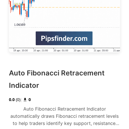
Auto Fibonacci Retracement
Indicator
0.0
(
0
)
|
0
Auto Fibonacci Retracement Indicator
automatically draws Fibonacci retracement levels
to help traders identify key support, resistance,