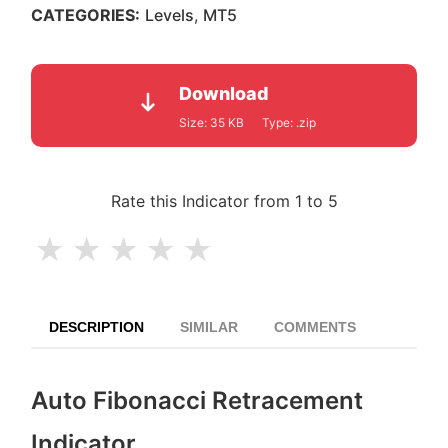
and pullback zones.
CATEGORIES:
Levels
,
MT5
Download
Size:
35 KB
Type:
.zip
Rate this Indicator from 1 to 5
★
★
★
★
★
DESCRIPTION
SIMILAR
COMMENTS
Auto Fibonacci Retracement
Indicator