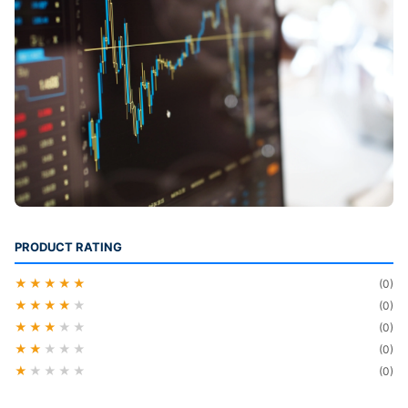
PRODUCT RATING
★★★★★
(0)
★★★★
★
(0)
★★★
★★
(0)
★★
★★★
(0)
★
★★★★
(0)