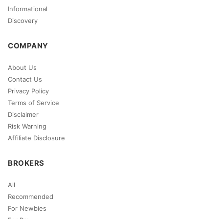
Informational
Discovery
COMPANY
About Us
Contact Us
Privacy Policy
Terms of Service
Disclaimer
Risk Warning
Affiliate Disclosure
BROKERS
All
Recommended
For Newbies