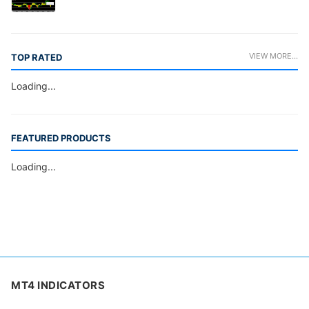
VIEW MORE...
TOP RATED
Loading...
FEATURED PRODUCTS
Loading...
MT4 INDICATORS