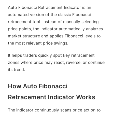
Auto Fibonacci Retracement Indicator is an
automated version of the classic Fibonacci
retracement tool. Instead of manually selecting
price points, the indicator automatically analyzes
market structure and applies Fibonacci levels to
the most relevant price swings.
It helps traders quickly spot key retracement
zones where price may react, reverse, or continue
its trend.
How Auto Fibonacci
Retracement Indicator Works
The indicator continuously scans price action to