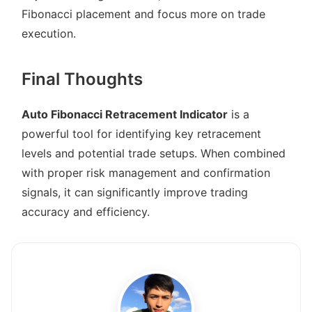
Fibonacci placement and focus more on trade
execution.
Final Thoughts
Auto Fibonacci Retracement Indicator
is a
powerful tool for identifying key retracement
levels and potential trade setups. When combined
with proper risk management and confirmation
signals, it can significantly improve trading
accuracy and efficiency.