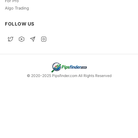
For Pro
Algo Trading
FOLLOW US
© 2020-2025 Pipsfinder.com All Rights Reserved