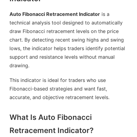
Auto Fibonacci Retracement Indicator
is a
technical analysis tool designed to automatically
draw Fibonacci retracement levels on the price
chart. By detecting recent swing highs and swing
lows, the indicator helps traders identify potential
support and resistance levels without manual
drawing.
This indicator is ideal for traders who use
Fibonacci-based strategies and want fast,
accurate, and objective retracement levels.
What Is Auto Fibonacci
Retracement Indicator?